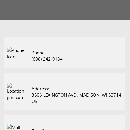
Phone:
(608) 242-9184
Address:
3606 LEXINGTON AVE , MADISON, WI 53714,
US