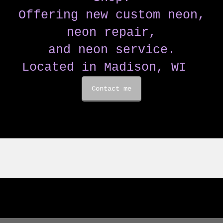
Offering new custom neon,
neon repair,
and neon service.
Located in Madison, WI
Contact me