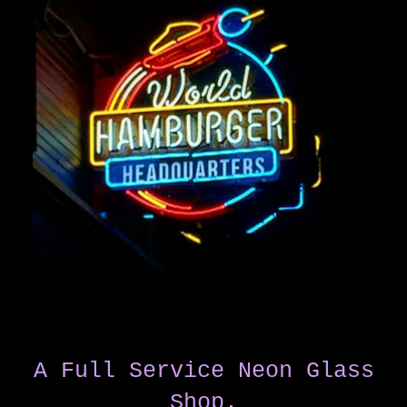
A Full Service Neon Glass
Shop.